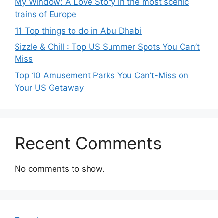
My Window: A Love Story in the most scenic
trains of Europe
11 Top things to do in Abu Dhabi
Sizzle & Chill : Top US Summer Spots You Can’t
Miss
Top 10 Amusement Parks You Can’t-Miss on
Your US Getaway
Recent Comments
No comments to show.