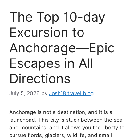
The Top 10-day
Excursion to
Anchorage—Epic
Escapes in All
Directions
July 5, 2026
by
Josh18 travel blog
Anchorage is not a destination, and it is a
launchpad. This city is stuck between the sea
and mountains, and it allows you the liberty to
pursue fjords, glaciers, wildlife, and small