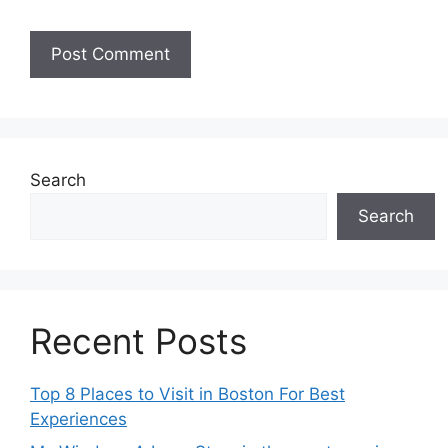
Search
Search
Recent Posts
Top 8 Places to Visit in Boston For Best
Experiences