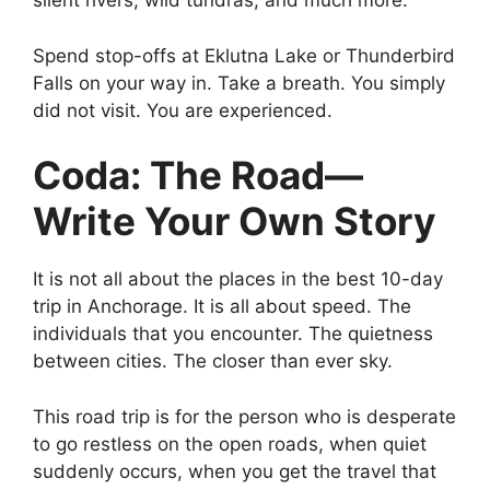
silent rivers, wild tundras, and much more.
Spend stop-offs at Eklutna Lake or Thunderbird
Falls on your way in. Take a breath. You simply
did not visit. You are experienced.
Coda: The Road—
Write Your Own Story
It is not all about the places in the best 10-day
trip in Anchorage. It is all about speed. The
individuals that you encounter. The quietness
between cities. The closer than ever sky.
This road trip is for the person who is desperate
to go restless on the open roads, when quiet
suddenly occurs, when you get the travel that