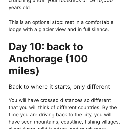
crunching under your footsteps of ice 10,000
years old.
This is an optional stop: rest in a comfortable
lodge with a glacier view and in full silence.
Day 10: back to
Anchorage (100
miles)
Back to where it starts, only different
You will have crossed distances so different
that you will think of different countries. By the
time you are driving back to the city, you will
have seen mountains, coastline, fishing villages,