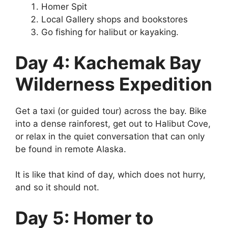
Homer Spit
Local Gallery shops and bookstores
Go fishing for halibut or kayaking.
Day 4: Kachemak Bay
Wilderness Expedition
Get a taxi (or guided tour) across the bay. Bike
into a dense rainforest, get out to Halibut Cove,
or relax in the quiet conversation that can only
be found in remote Alaska.
It is like that kind of day, which does not hurry,
and so it should not.
Day 5: Homer to