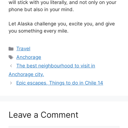
will stick with you literally, and not only on your
phone but also in your mind.
Let Alaska challenge you, excite you, and give
you something every mile.
Categories
Travel
Tags
Anchorage
The best neighbourhood to visit in
Anchorage city.
Epic escapes, Things to do in Chile 14
Leave a Comment