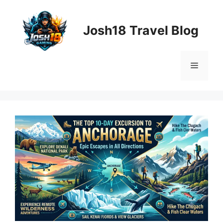
Skip
to
Josh18 Travel Blog
content
Menu