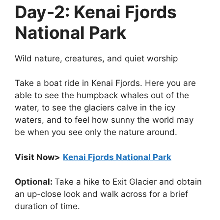
Day-2: Kenai Fjords
National Park
Wild nature, creatures, and quiet worship
Take a boat ride in Kenai Fjords. Here you are
able to see the humpback whales out of the
water, to see the glaciers calve in the icy
waters, and to feel how sunny the world may
be when you see only the nature around.
Visit Now>
Kenai Fjords National Park
Optional:
Take a hike to Exit Glacier and obtain
an up-close look and walk across for a brief
duration of time.