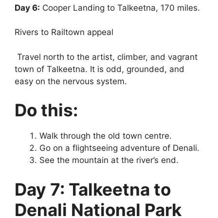
Day 6:
Cooper Landing to Talkeetna, 170 miles.
Rivers to Railtown appeal
Travel north to the artist, climber, and vagrant
town of Talkeetna. It is odd, grounded, and
easy on the nervous system.
Do this:
Walk through the old town centre.
Go on a flightseeing adventure of Denali.
See the mountain at the river’s end.
Day 7: Talkeetna to
Denali National Park