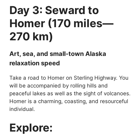
Day 3: Seward to
Homer (170 miles—
270 km)
Art, sea, and small-town Alaska
relaxation speed
Take a road to Homer on Sterling Highway. You
will be accompanied by rolling hills and
peaceful lakes as well as the sight of volcanoes.
Homer is a charming, coasting, and resourceful
individual.
Explore: