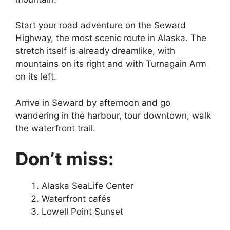
Start your road adventure on the Seward
Highway, the most scenic route in Alaska. The
stretch itself is already dreamlike, with
mountains on its right and with Turnagain Arm
on its left.
Arrive in Seward by afternoon and go
wandering in the harbour, tour downtown, walk
the waterfront trail.
Don’t miss:
Alaska SeaLife Center
Waterfront cafés
Lowell Point Sunset