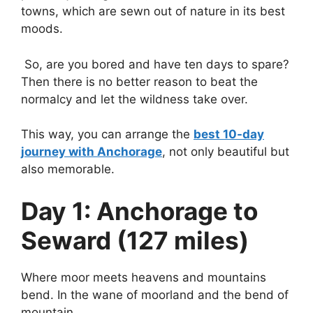
towns, which are sewn out of nature in its best
moods.
So, are you bored and have ten days to spare?
Then there is no better reason to beat the
normalcy and let the wildness take over.
This way, you can arrange the
best 10-day
journey with Anchorage
, not only beautiful but
also memorable.
Day 1: Anchorage to
Seward (127 miles)
Where moor meets heavens and mountains
bend. In the wane of moorland and the bend of
mountain.