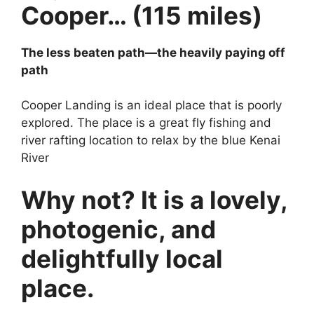
Cooper… (115 miles)
The less beaten path—the heavily paying off
path
Cooper Landing is an ideal place that is poorly
explored. The place is a great fly fishing and
river rafting location to relax by the blue Kenai
River
Why not? It is a lovely,
photogenic, and
delightfully local
place.