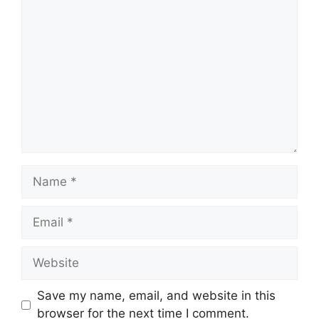
Comment
Name
Email
Website
Save my name, email, and website in this
browser for the next time I comment.