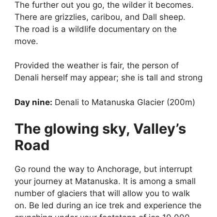
The further out you go, the wilder it becomes.
There are grizzlies, caribou, and Dall sheep.
The road is a wildlife documentary on the
move.
Provided the weather is fair, the person of
Denali herself may appear; she is tall and strong
Day nine:
Denali to Matanuska Glacier (200m)
The glowing sky, Valley’s
Road
Go round the way to Anchorage, but interrupt
your journey at Matanuska. It is among a small
number of glaciers that will allow you to walk
on. Be led during an ice trek and experience the