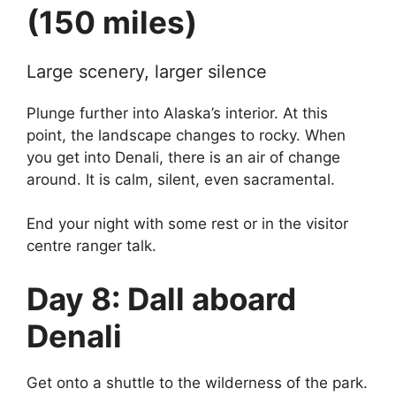
(150 miles)
Large scenery, larger silence
Plunge further into Alaska’s interior. At this
point, the landscape changes to rocky. When
you get into Denali, there is an air of change
around. It is calm, silent, even sacramental.
End your night with some rest or in the visitor
centre ranger talk.
Day 8: Dall aboard
Denali
Get onto a shuttle to the wilderness of the park.