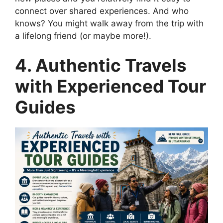
connect over shared experiences. And who
knows? You might walk away from the trip with
a lifelong friend (or maybe more!).
4. Authentic Travels
with Experienced Tour
Guides