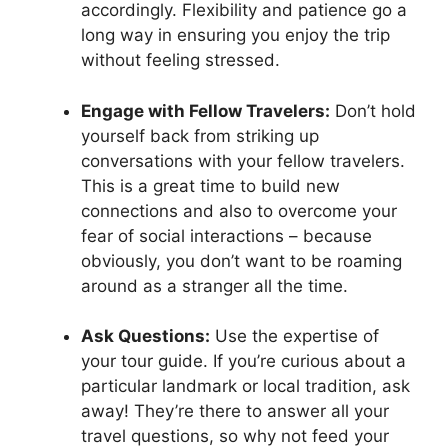
accordingly. Flexibility and patience go a
long way in ensuring you enjoy the trip
without feeling stressed.
Engage with Fellow Travelers:
Don’t hold
yourself back from striking up
conversations with your fellow travelers.
This is a great time to build new
connections and also to overcome your
fear of social interactions – because
obviously, you don’t want to be roaming
around as a stranger all the time.
Ask Questions:
Use the expertise of
your tour guide. If you’re curious about a
particular landmark or local tradition, ask
away! They’re there to answer all your
travel questions, so why not feed your