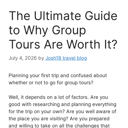
The Ultimate Guide
to Why Group
Tours Are Worth It?
July 4, 2026
by
Josh18 travel blog
Planning your first trip and confused about
whether or not to go for group tours?
Well, it depends on a lot of factors. Are you
good with researching and planning everything
for the trip on your own? Are you well aware of
the place you are visiting? Are you prepared
and willing to take on all the challenges that