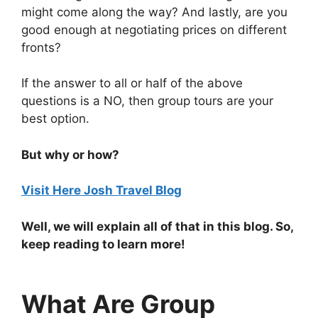
might come along the way? And lastly, are you
good enough at negotiating prices on different
fronts?
If the answer to all or half of the above
questions is a NO, then group tours are your
best option.
But why or how?
Visit Here Josh Travel Blog
Well, we will explain all of that in this blog. So,
keep reading to learn more!
What Are Group