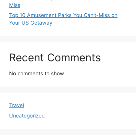
Miss
Top 10 Amusement Parks You Can’t-Miss on
Your US Getaway
Recent Comments
No comments to show.
Travel
Uncategorized