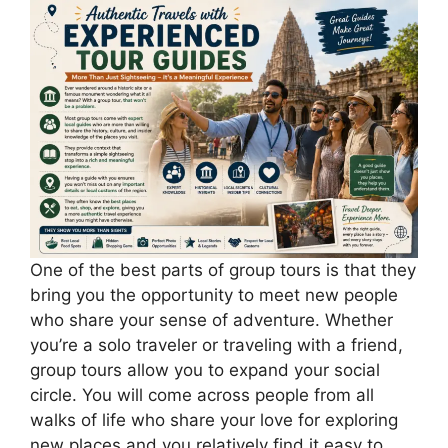
One of the best parts of group tours is that they
bring you the opportunity to meet new people
who share your sense of adventure. Whether
you’re a solo traveler or traveling with a friend,
group tours allow you to expand your social
circle. You will come across people from all
walks of life who share your love for exploring
new places and you relatively find it easy to