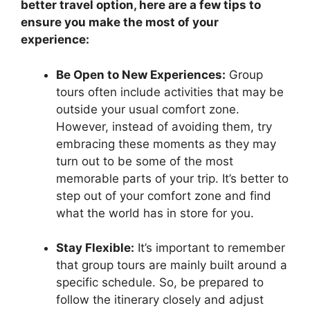
better travel option, here are a few tips to
ensure you make the most of your
experience:
Be Open to New Experiences:
Group
tours often include activities that may be
outside your usual comfort zone.
However, instead of avoiding them, try
embracing these moments as they may
turn out to be some of the most
memorable parts of your trip. It’s better to
step out of your comfort zone and find
what the world has in store for you.
Stay Flexible:
It’s important to remember
that group tours are mainly built around a
specific schedule. So, be prepared to
follow the itinerary closely and adjust