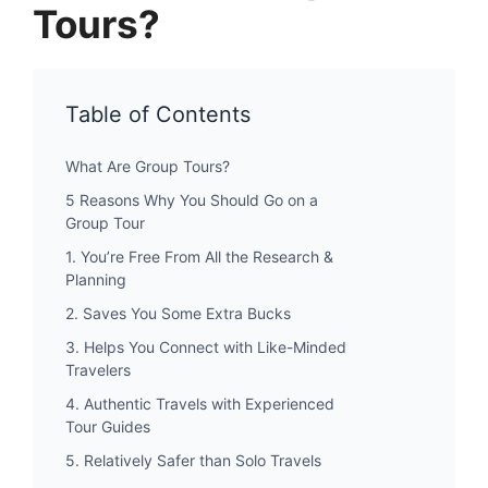
Tours?
Table of Contents
What Are Group Tours?
5 Reasons Why You Should Go on a
Group Tour
1. You’re Free From All the Research &
Planning
2. Saves You Some Extra Bucks
3. Helps You Connect with Like-Minded
Travelers
4. Authentic Travels with Experienced
Tour Guides
5. Relatively Safer than Solo Travels