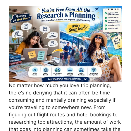
No matter how much you love trip planning,
there’s no denying that it can often be time-
consuming and mentally draining especially if
you’re traveling to somewhere new. From
figuring out flight routes and hotel bookings to
researching top attractions, the amount of work
that goes into planning can sometimes take the