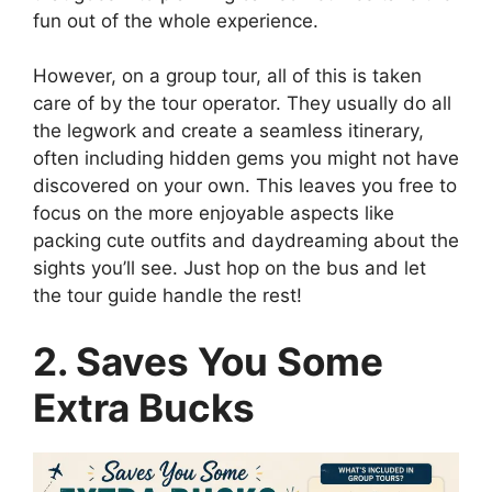
fun out of the whole experience.
However, on a group tour, all of this is taken
care of by the tour operator. They usually do all
the legwork and create a seamless itinerary,
often including hidden gems you might not have
discovered on your own. This leaves you free to
focus on the more enjoyable aspects like
packing cute outfits and daydreaming about the
sights you’ll see. Just hop on the bus and let
the tour guide handle the rest!
2. Saves You Some
Extra Bucks