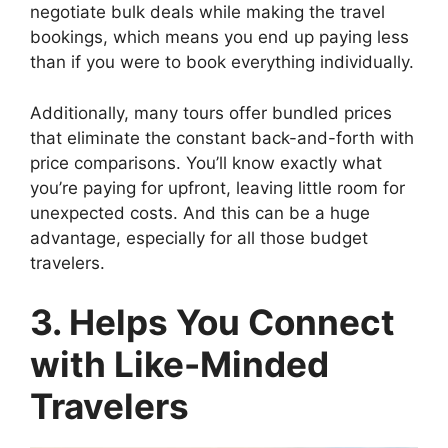
negotiate bulk deals while making the travel
bookings, which means you end up paying less
than if you were to book everything individually.
Additionally, many tours offer bundled prices
that eliminate the constant back-and-forth with
price comparisons. You’ll know exactly what
you’re paying for upfront, leaving little room for
unexpected costs. And this can be a huge
advantage, especially for all those budget
travelers.
3. Helps You Connect
with Like-Minded
Travelers