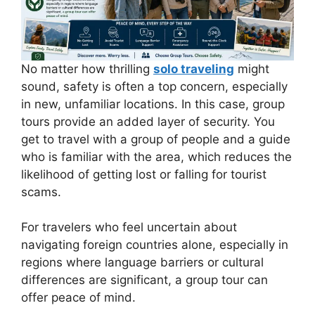
No matter how thrilling
solo traveling
might
sound, safety is often a top concern, especially
in new, unfamiliar locations. In this case, group
tours provide an added layer of security. You
get to travel with a group of people and a guide
who is familiar with the area, which reduces the
likelihood of getting lost or falling for tourist
scams.
For travelers who feel uncertain about
navigating foreign countries alone, especially in
regions where language barriers or cultural
differences are significant, a group tour can
offer peace of mind.