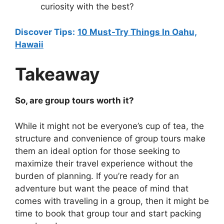
curiosity with the best?
Discover Tips:
10 Must-Try Things In Oahu,
Hawaii
Takeaway
So, are group tours worth it?
While it might not be everyone’s cup of tea, the
structure and convenience of group tours make
them an ideal option for those seeking to
maximize their travel experience without the
burden of planning. If you’re ready for an
adventure but want the peace of mind that
comes with traveling in a group, then it might be
time to book that group tour and start packing