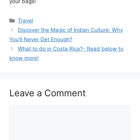
your bags!
Categories
Travel
Discover the Magic of Indian Culture: Why
You’ll Never Get Enough?
What to do in Costa Rica?- Read below to
know more!
Leave a Comment
Comment