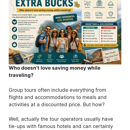
Who doesn’t love saving money while
traveling?
Group tours often include everything from
flights and accommodations to meals and
activities at a discounted price. But how?
Well, actually the tour operators usually have
tie-ups with famous hotels and can certainly