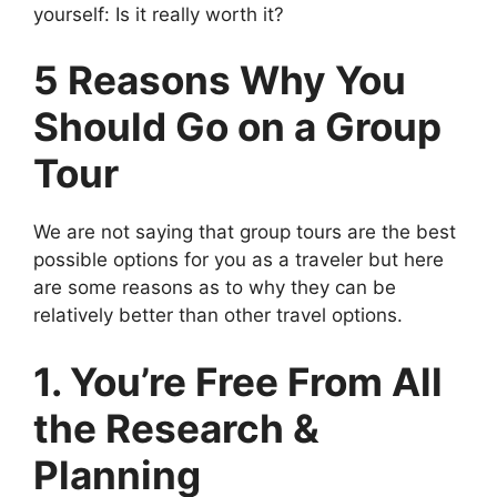
yourself: Is it really worth it?
5 Reasons Why You
Should Go on a Group
Tour
We are not saying that group tours are the best
possible options for you as a traveler but here
are some reasons as to why they can be
relatively better than other travel options.
1. You’re Free From All
the Research &
Planning