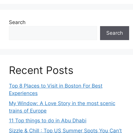
Search
Search
Recent Posts
Top 8 Places to Visit in Boston For Best
Experiences
My Window: A Love Story in the most scenic
trains of Europe
11 Top things to do in Abu Dhabi
Sizzle & Chill : Top US Summer Spots You Can’t