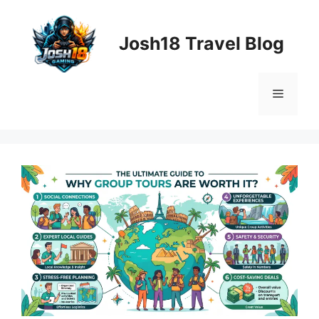
Skip
to
Josh18 Travel Blog
content
Menu