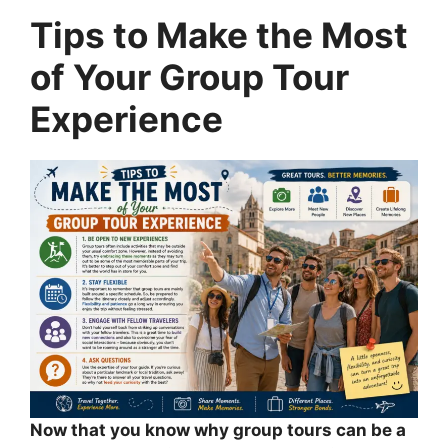
Tips to Make the Most
of Your Group Tour
Experience
Now that you know why group tours can be a