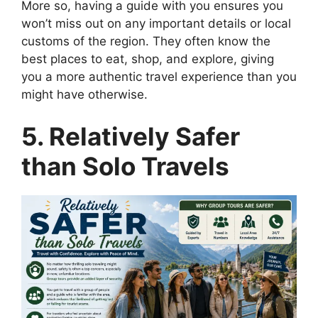
More so, having a guide with you ensures you
won’t miss out on any important details or local
customs of the region. They often know the
best places to eat, shop, and explore, giving
you a more authentic travel experience than you
might have otherwise.
5. Relatively Safer
than Solo Travels