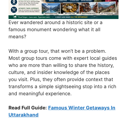
Ever wandered around a historic site or a
famous monument wondering what it all
means?
With a group tour, that won’t be a problem.
Most group tours come with expert local guides
who are more than willing to share the history,
culture, and insider knowledge of the places
you visit. Plus, they often provide context that
transforms a simple sightseeing stop into a rich
and meaningful experience.
Read Full Guide:
Famous Winter Getaways In
Uttarakhand