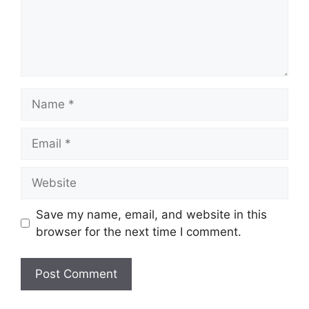
Name
Email
Website
Save my name, email, and website in this
browser for the next time I comment.