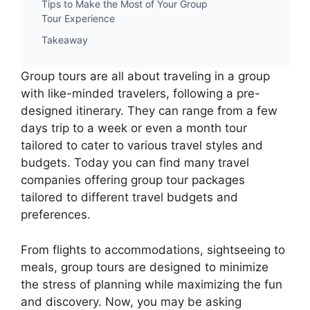
Tips to Make the Most of Your Group
Tour Experience
Takeaway
Group tours are all about traveling in a group
with like-minded travelers, following a pre-
designed itinerary. They can range from a few
days trip to a week or even a month tour
tailored to cater to various travel styles and
budgets. Today you can find many travel
companies offering group tour packages
tailored to different travel budgets and
preferences.
From flights to accommodations, sightseeing to
meals, group tours are designed to minimize
the stress of planning while maximizing the fun
and discovery. Now, you may be asking