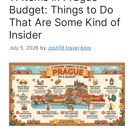
Budget: Things to Do
That Are Some Kind of
Insider
July 5, 2026
by
Josh18 travel blog