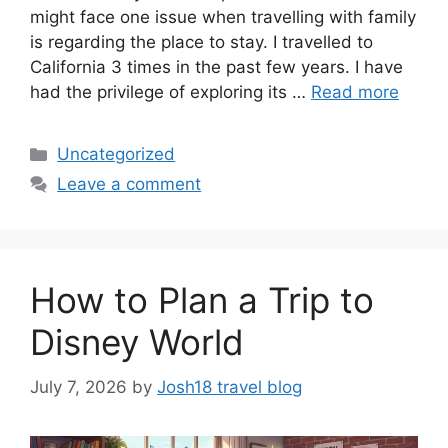
might face one issue when travelling with family
is regarding the place to stay. I travelled to
California 3 times in the past few years. I have
had the privilege of exploring its …
Read more
Categories
Uncategorized
Leave a comment
How to Plan a Trip to
Disney World
July 7, 2026
by
Josh18 travel blog