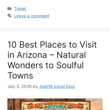
Categories
Travel
Leave a comment
10 Best Places to Visit
in Arizona – Natural
Wonders to Soulful
Towns
July 5, 2026
by
Josh18 travel blog