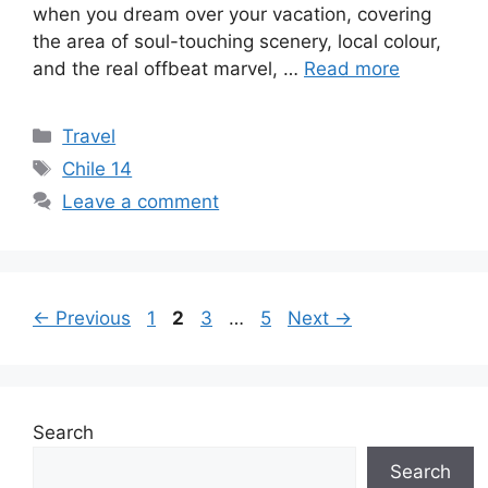
when you dream over your vacation, covering
the area of soul-touching scenery, local colour,
and the real offbeat marvel, …
Read more
Categories
Travel
Tags
Chile 14
Leave a comment
Page
Page
Page
Page
←
Previous
1
2
3
…
5
Next
→
Search
Search