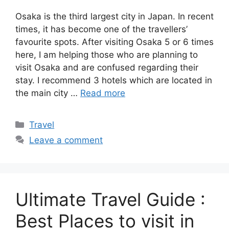
Osaka is the third largest city in Japan. In recent
times, it has become one of the travellers’
favourite spots. After visiting Osaka 5 or 6 times
here, I am helping those who are planning to
visit Osaka and are confused regarding their
stay. I recommend 3 hotels which are located in
the main city …
Read more
Categories
Travel
Leave a comment
Ultimate Travel Guide :
Best Places to visit in