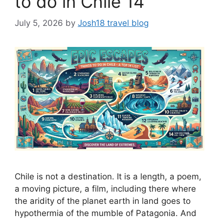
to do in Chile 14
July 5, 2026
by
Josh18 travel blog
Chile is not a destination. It is a length, a poem,
a moving picture, a film, including there where
the aridity of the planet earth in land goes to
hypothermia of the mumble of Patagonia. And