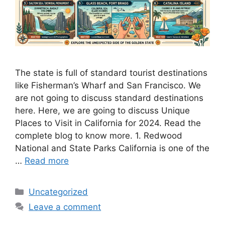
The state is full of standard tourist destinations
like Fisherman’s Wharf and San Francisco. We
are not going to discuss standard destinations
here. Here, we are going to discuss Unique
Places to Visit in California for 2024. Read the
complete blog to know more. 1. Redwood
National and State Parks California is one of the
…
Read more
Categories
Uncategorized
Leave a comment