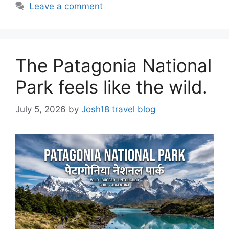
Leave a comment
The Patagonia National
Park feels like the wild.
July 5, 2026
by
Josh18 travel blog