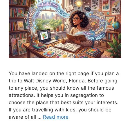
You have landed on the right page if you plan a
trip to Walt Disney World, Florida. Before going
to any place, you should know all the famous
attractions. It helps you in segregation to
choose the place that best suits your interests.
If you are travelling with kids, you should be
aware of all …
Read more