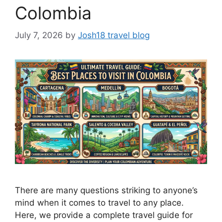
Colombia
July 7, 2026
by
Josh18 travel blog
There are many questions striking to anyone’s
mind when it comes to travel to any place.
Here, we provide a complete travel guide for