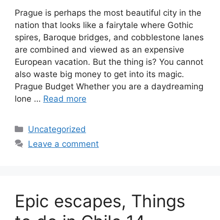
Prague is perhaps the most beautiful city in the
nation that looks like a fairytale where Gothic
spires, Baroque bridges, and cobblestone lanes
are combined and viewed as an expensive
European vacation. But the thing is? You cannot
also waste big money to get into its magic.
Prague Budget Whether you are a daydreaming
lone …
Read more
Categories
Uncategorized
Leave a comment
Epic escapes, Things