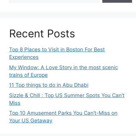
Recent Posts
Top 8 Places to Visit in Boston For Best
Experiences
My Window: A Love Story in the most scenic
trains of Europe
11 Top things to do in Abu Dhabi
Sizzle & Chill : Top US Summer Spots You Can’t
Miss
Top 10 Amusement Parks You Can’t-Miss on
Your US Getaway