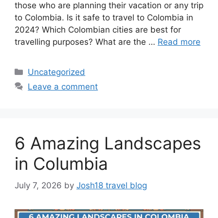
those who are planning their vacation or any trip
to Colombia. Is it safe to travel to Colombia in
2024? Which Colombian cities are best for
travelling purposes? What are the …
Read more
Categories
Uncategorized
Leave a comment
6 Amazing Landscapes
in Columbia
July 7, 2026
by
Josh18 travel blog