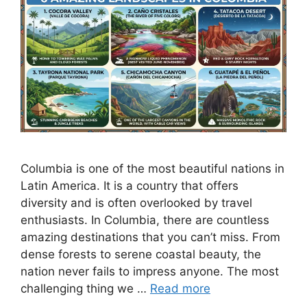
Columbia is one of the most beautiful nations in
Latin America. It is a country that offers
diversity and is often overlooked by travel
enthusiasts. In Columbia, there are countless
amazing destinations that you can’t miss. From
dense forests to serene coastal beauty, the
nation never fails to impress anyone. The most
challenging thing we …
Read more