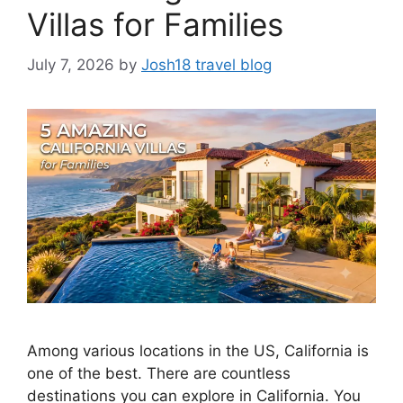
Villas for Families
July 7, 2026
by
Josh18 travel blog
Among various locations in the US, California is
one of the best. There are countless
destinations you can explore in California. You