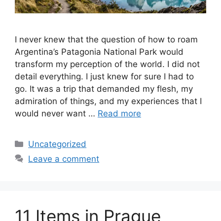
I never knew that the question of how to roam
Argentina’s Patagonia National Park would
transform my perception of the world. I did not
detail everything. I just knew for sure I had to
go. It was a trip that demanded my flesh, my
admiration of things, and my experiences that I
would never want …
Read more
Categories
Uncategorized
Leave a comment
11 Items in Prague