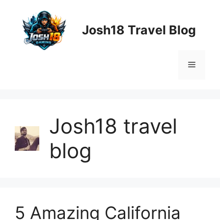
Skip
to
Josh18 Travel Blog
content
Menu
Josh18 travel
blog
5 Amazing California