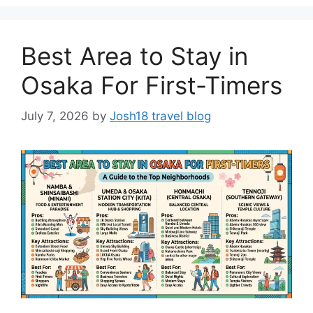
Best Area to Stay in
Osaka For First-Timers
July 7, 2026
by
Josh18 travel blog