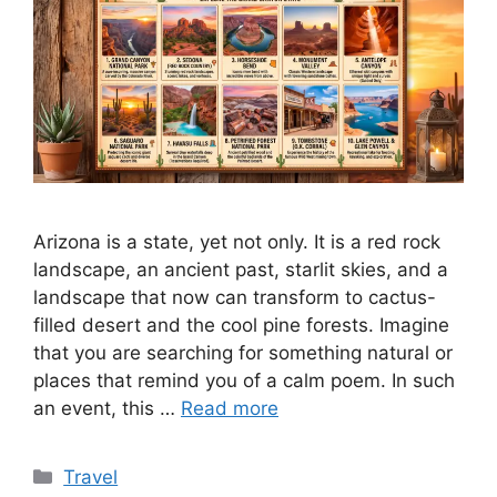
Arizona is a state, yet not only. It is a red rock
landscape, an ancient past, starlit skies, and a
landscape that now can transform to cactus-
filled desert and the cool pine forests. Imagine
that you are searching for something natural or
places that remind you of a calm poem. In such
an event, this …
Read more
Categories
Travel