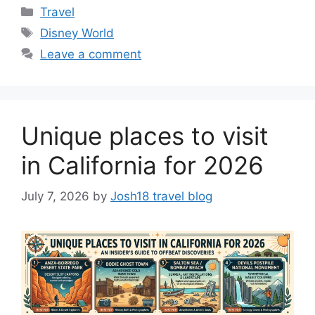
Categories
Travel
Tags
Disney World
Leave a comment
Unique places to visit
in California for 2026
July 7, 2026
by
Josh18 travel blog