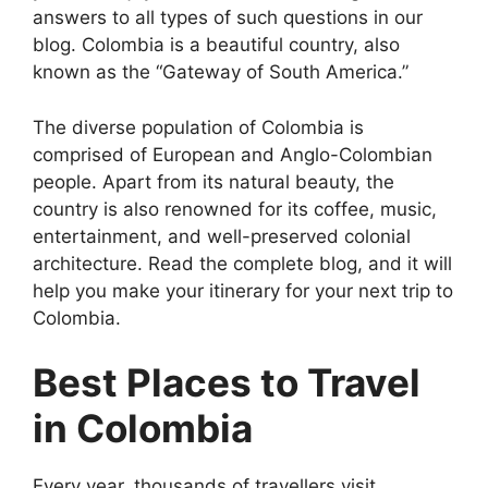
answers to all types of such questions in our
blog. Colombia is a beautiful country, also
known as the “Gateway of South America.”
The diverse population of Colombia is
comprised of European and Anglo-Colombian
people. Apart from its natural beauty, the
country is also renowned for its coffee, music,
entertainment, and well-preserved colonial
architecture. Read the complete blog, and it will
help you make your itinerary for your next trip to
Colombia.
Best Places to Travel
in Colombia
Every year, thousands of travellers visit