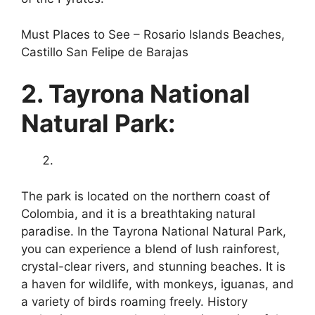
Must Places to See – Rosario Islands Beaches,
Castillo San Felipe de Barajas
2. Tayrona National
Natural Park:
The park is located on the northern coast of
Colombia, and it is a breathtaking natural
paradise. In the Tayrona National Natural Park,
you can experience a blend of lush rainforest,
crystal-clear rivers, and stunning beaches. It is
a haven for wildlife, with monkeys, iguanas, and
a variety of birds roaming freely. History