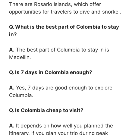
There are Rosario Islands, which offer
opportunities for travelers to dive and snorkel.
Q. What is the best part of Colombia to stay
in?
A.
The best part of Columbia to stay in is
Medellin.
Q. Is 7 days in Colombia enough?
A.
Yes, 7 days are good enough to explore
Columbia.
Q. Is Colombia cheap to visit?
A.
It depends on how well you planned the
itinerary. If you plan your trip during peak