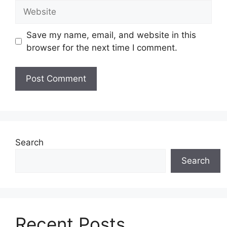
Website
Save my name, email, and website in this
browser for the next time I comment.
Search
Search
Recent Posts