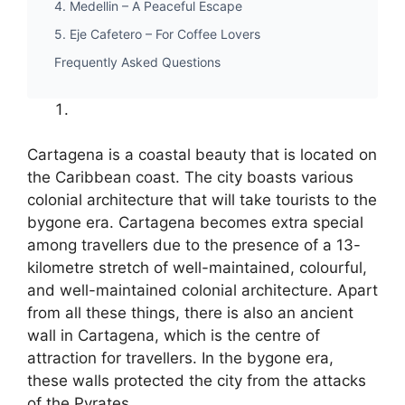
4. Medellin – A Peaceful Escape
5. Eje Cafetero – For Coffee Lovers
Frequently Asked Questions
Cartagena is a coastal beauty that is located on
the Caribbean coast. The city boasts various
colonial architecture that will take tourists to the
bygone era. Cartagena becomes extra special
among travellers due to the presence of a 13-
kilometre stretch of well-maintained, colourful,
and well-maintained colonial architecture. Apart
from all these things, there is also an ancient
wall in Cartagena, which is the centre of
attraction for travellers. In the bygone era,
these walls protected the city from the attacks
of the Pyrates.