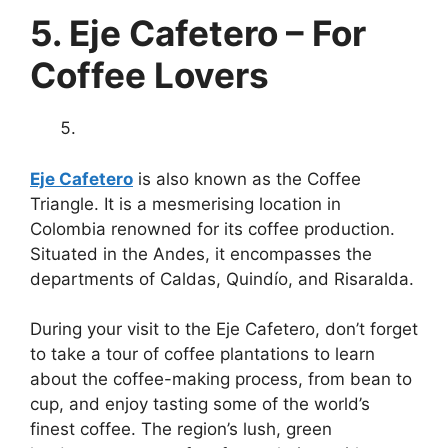
5. Eje Cafetero – For
Coffee Lovers
Eje Cafetero
is also known as the Coffee
Triangle. It is a mesmerising location in
Colombia renowned for its coffee production.
Situated in the Andes, it encompasses the
departments of Caldas, Quindío, and Risaralda.
During your visit to the Eje Cafetero, don’t forget
to take a tour of coffee plantations to learn
about the coffee-making process, from bean to
cup, and enjoy tasting some of the world’s
finest coffee. The region’s lush, green