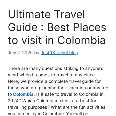
Ultimate Travel
Guide : Best Places
to visit in Colombia
July 7, 2026
by
Josh18 travel blog
There are many questions striking to anyone’s
mind when it comes to travel to any place.
Here, we provide a complete travel guide for
those who are planning their vacation or any trip
to
Colombia
. Is it safe to travel to Colombia in
2024? Which Colombian cities are best for
travelling purposes? What are the fun activities
you can enjoy in Colombia? You will get