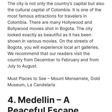
The city is not only the country’s capital but also
the cultural capital of Colombia. It is one of the
most famous attractions for travelers in
Colombia. There are many Hollywood and
Bollywood movies shot in Bogota. The city
looked exactly as beautiful as it has been
shown in various movies. On the streets of
Bogota, you will experience local art galleries.
We recommend that our readers visit the
country from December to February and from
July to August.
Must Places to See – Mount Monserrate, Gold
Museum, La Candelaria
4. Medellin – A
Peaceful Escape