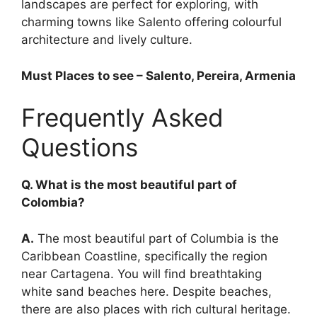
landscapes are perfect for exploring, with
charming towns like Salento offering colourful
architecture and lively culture.
Must Places to see – Salento, Pereira, Armenia
Frequently Asked
Questions
Q. What is the most beautiful part of
Colombia?
A.
The most beautiful part of Columbia is the
Caribbean Coastline, specifically the region
near Cartagena. You will find breathtaking
white sand beaches here. Despite beaches,
there are also places with rich cultural heritage.