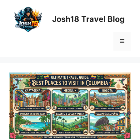
Skip
to
Josh18 Travel Blog
content
Menu