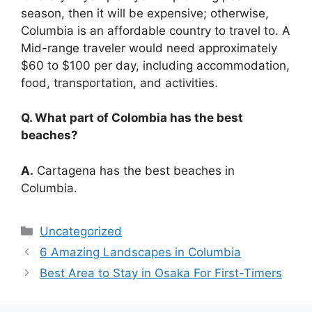
season, then it will be expensive; otherwise,
Columbia is an affordable country to travel to. A
Mid-range traveler would need approximately
$60 to $100 per day, including accommodation,
food, transportation, and activities.
Q. What part of Colombia has the best
beaches?
A.
Cartagena has the best beaches in
Columbia.
Categories
Uncategorized
6 Amazing Landscapes in Columbia
Best Area to Stay in Osaka For First-Timers