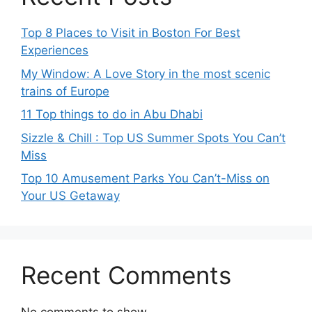
Top 8 Places to Visit in Boston For Best
Experiences
My Window: A Love Story in the most scenic
trains of Europe
11 Top things to do in Abu Dhabi
Sizzle & Chill : Top US Summer Spots You Can’t
Miss
Top 10 Amusement Parks You Can’t-Miss on
Your US Getaway
Recent Comments