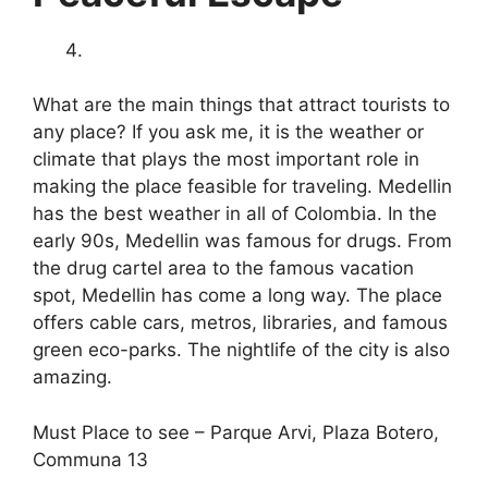
What are the main things that attract tourists to
any place? If you ask me, it is the weather or
climate that plays the most important role in
making the place feasible for traveling. Medellin
has the best weather in all of Colombia. In the
early 90s, Medellin was famous for drugs. From
the drug cartel area to the famous vacation
spot, Medellin has come a long way. The place
offers cable cars, metros, libraries, and famous
green eco-parks. The nightlife of the city is also
amazing.
Must Place to see – Parque Arvi, Plaza Botero,
Communa 13