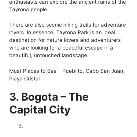
enthusiasts can explore the ancient ruins of the
Tayrona people.
There are also scenic hiking trails for adventure
lovers. In essence, Tayrona Park is an ideal
destination for nature lovers and adventurers
who are looking for a peaceful escape in a
beautiful, untouched landscape.
Must Places to See – Pueblito, Cabo San Juan,
Playa Cristal
3. Bogota – The
Capital City