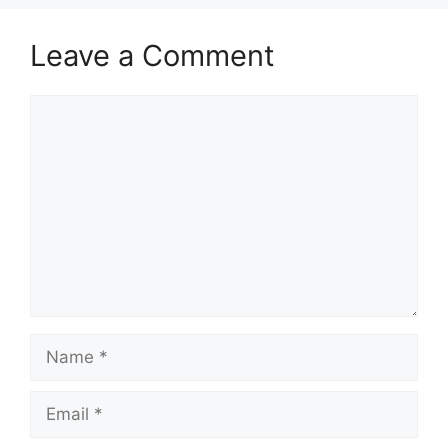
Leave a Comment
Comment
Name
Email