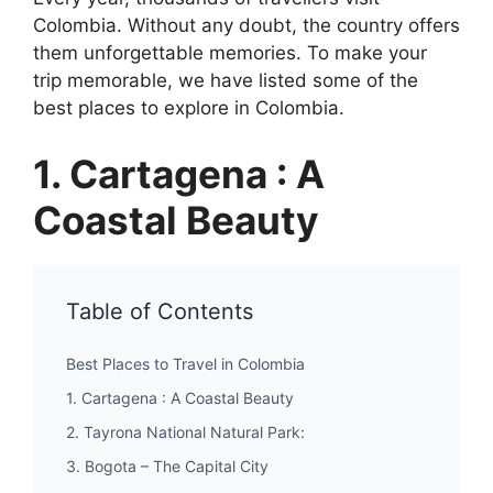
Colombia. Without any doubt, the country offers
them unforgettable memories. To make your
trip memorable, we have listed some of the
best places to explore in Colombia.
1. Cartagena : A
Coastal Beauty
Table of Contents
Best Places to Travel in Colombia
1. Cartagena : A Coastal Beauty
2. Tayrona National Natural Park:
3. Bogota – The Capital City