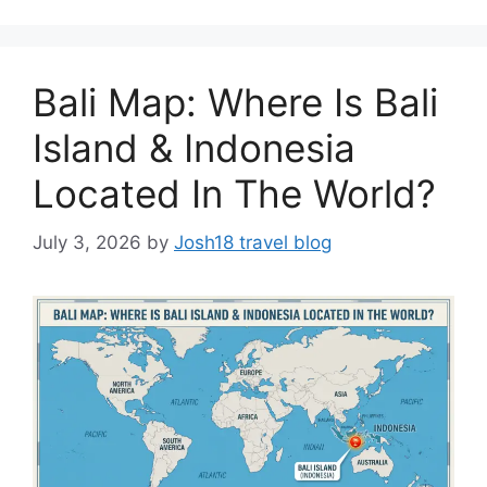
Bali Map: Where Is Bali
Island & Indonesia
Located In The World?
July 3, 2026
by
Josh18 travel blog