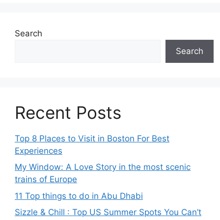
Search
Search
Recent Posts
Top 8 Places to Visit in Boston For Best
Experiences
My Window: A Love Story in the most scenic
trains of Europe
11 Top things to do in Abu Dhabi
Sizzle & Chill : Top US Summer Spots You Can’t