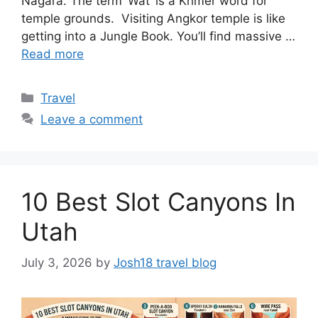
Nagara. The term ‘Wat’ is a Khmer word for
temple grounds. Visiting Angkor temple is like
getting into a Jungle Book. You’ll find massive …
Read more
Categories
Travel
Leave a comment
10 Best Slot Canyons In
Utah
July 3, 2026
by
Josh18 travel blog