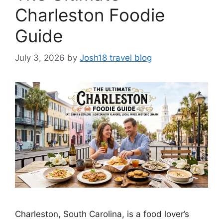
Charleston Foodie
Guide
July 3, 2026
by
Josh18 travel blog
Charleston, South Carolina, is a food lover’s