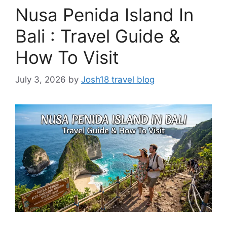
Nusa Penida Island In
Bali : Travel Guide &
How To Visit
July 3, 2026
by
Josh18 travel blog