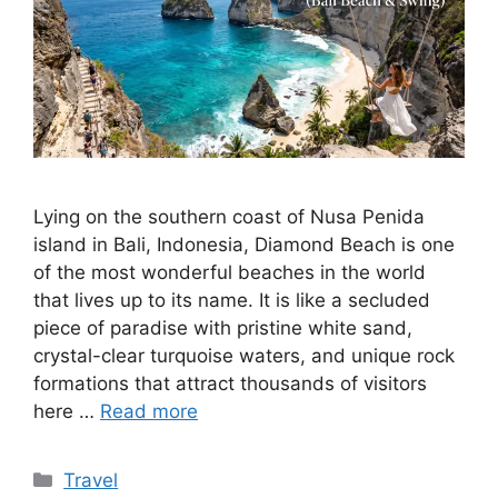
Lying on the southern coast of Nusa Penida
island in Bali, Indonesia, Diamond Beach is one
of the most wonderful beaches in the world
that lives up to its name. It is like a secluded
piece of paradise with pristine white sand,
crystal-clear turquoise waters, and unique rock
formations that attract thousands of visitors
here …
Read more
Categories
Travel