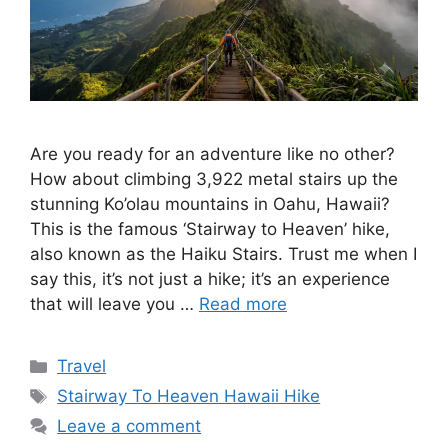
Are you ready for an adventure like no other?
How about climbing 3,922 metal stairs up the
stunning Ko’olau mountains in Oahu, Hawaii?
This is the famous ‘Stairway to Heaven’ hike,
also known as the Haiku Stairs. Trust me when I
say this, it’s not just a hike; it’s an experience
that will leave you …
Read more
Categories
Travel
Tags
Stairway To Heaven Hawaii Hike
Leave a comment