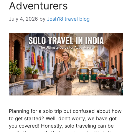
Adventurers
July 4, 2026
by
Josh18 travel blog
Planning for a solo trip but confused about how
to get started? Well, don’t worry, we have got
you covered! Honestly, solo traveling can be