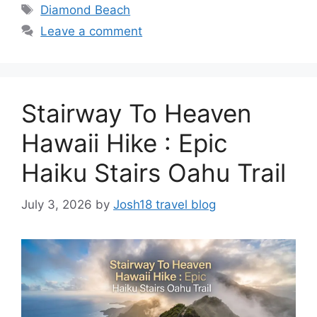
Tags
Diamond Beach
Leave a comment
Stairway To Heaven
Hawaii Hike : Epic
Haiku Stairs Oahu Trail
July 3, 2026
by
Josh18 travel blog