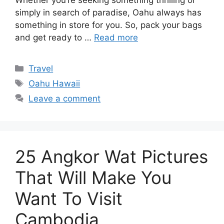
simply in search of paradise, Oahu always has
something in store for you. So, pack your bags
and get ready to …
Read more
Categories
Travel
Tags
Oahu Hawaii
Leave a comment
25 Angkor Wat Pictures
That Will Make You
Want To Visit
Cambodia