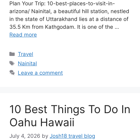
Plan Your Trip: 10-best-places-to-visit-in-
arizona/ Nainital, a beautiful hill station, nestled
in the state of Uttarakhand lies at a distance of
35.5 Km from Kathgodam. It is one of the …
Read more
Categories
Travel
Tags
Nainital
Leave a comment
10 Best Things To Do In
Oahu Hawaii
July 4, 2026
by
Josh18 travel blog