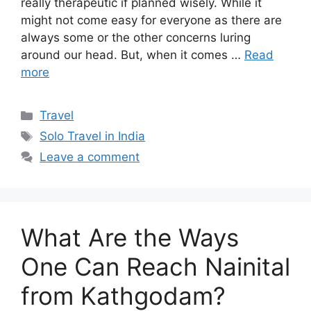
really therapeutic if planned wisely. While it
might not come easy for everyone as there are
always some or the other concerns luring
around our head. But, when it comes …
Read
more
Categories
Travel
Tags
Solo Travel in India
Leave a comment
What Are the Ways
One Can Reach Nainital
from Kathgodam?