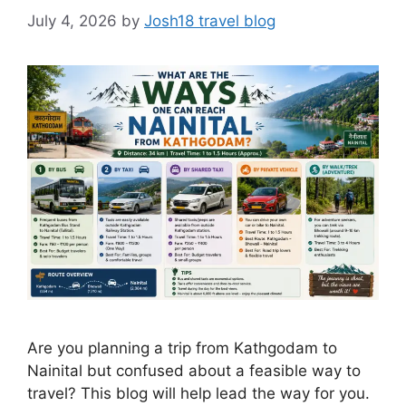
July 4, 2026
by
Josh18 travel blog
Are you planning a trip from Kathgodam to
Nainital but confused about a feasible way to
travel? This blog will help lead the way for you.