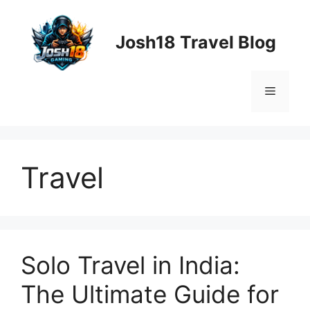
Skip
to
Josh18 Travel Blog
content
Menu
Travel
Solo Travel in India:
The Ultimate Guide for