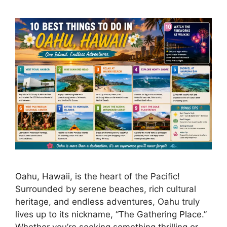
Oahu, Hawaii, is the heart of the Pacific!
Surrounded by serene beaches, rich cultural
heritage, and endless adventures, Oahu truly
lives up to its nickname, “The Gathering Place.”
Whether you’re seeking something thrilling or