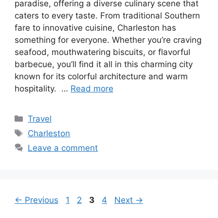
paradise, offering a diverse culinary scene that
caters to every taste. From traditional Southern
fare to innovative cuisine, Charleston has
something for everyone. Whether you’re craving
seafood, mouthwatering biscuits, or flavorful
barbecue, you’ll find it all in this charming city
known for its colorful architecture and warm
hospitality. …
Read more
Categories
Travel
Tags
Charleston
Leave a comment
Page
Page
Page
Page
←
Previous
1
2
3
4
Next
→