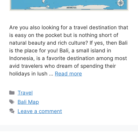
Are you also looking for a travel destination that
is easy on the pocket but is nothing short of
natural beauty and rich culture? If yes, then Bali
is the place for you! Bali, a small island in
Indonesia, is a favorite destination among most
avid travelers who dream of spending their
holidays in lush …
Read more
Categories
Travel
Tags
Bali Map
Leave a comment