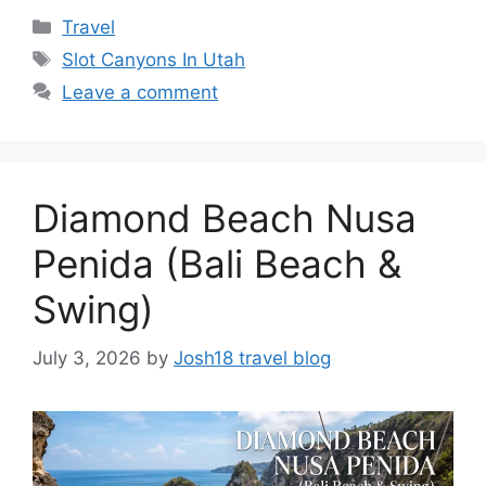
Categories
Travel
Tags
Slot Canyons In Utah
Leave a comment
Diamond Beach Nusa
Penida (Bali Beach &
Swing)
July 3, 2026
by
Josh18 travel blog