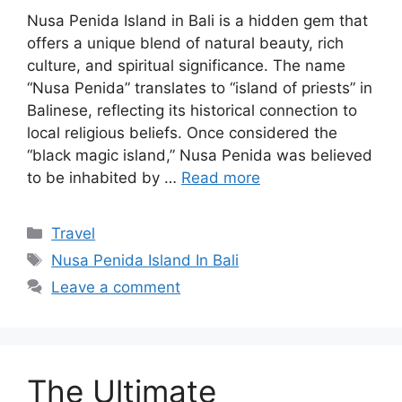
Nusa Penida Island in Bali is a hidden gem that
offers a unique blend of natural beauty, rich
culture, and spiritual significance. The name
“Nusa Penida” translates to “island of priests” in
Balinese, reflecting its historical connection to
local religious beliefs. Once considered the
“black magic island,” Nusa Penida was believed
to be inhabited by …
Read more
Categories
Travel
Tags
Nusa Penida Island In Bali
Leave a comment
The Ultimate