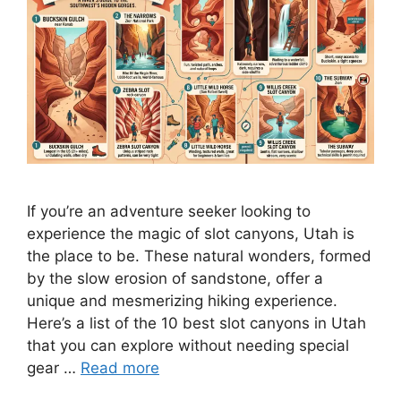
If you’re an adventure seeker looking to
experience the magic of slot canyons, Utah is
the place to be. These natural wonders, formed
by the slow erosion of sandstone, offer a
unique and mesmerizing hiking experience.
Here’s a list of the 10 best slot canyons in Utah
that you can explore without needing special
gear …
Read more