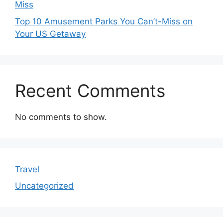
Miss
Top 10 Amusement Parks You Can’t-Miss on
Your US Getaway
Recent Comments
No comments to show.
Travel
Uncategorized