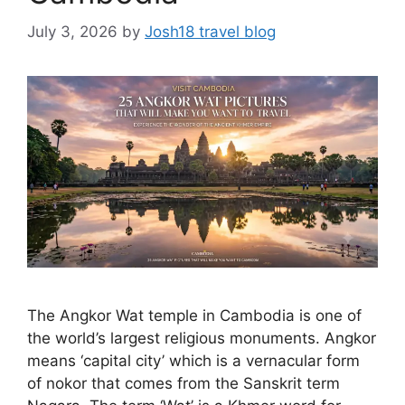
July 3, 2026
by
Josh18 travel blog
The Angkor Wat temple in Cambodia is one of
the world’s largest religious monuments. Angkor
means ‘capital city’ which is a vernacular form
of nokor that comes from the Sanskrit term