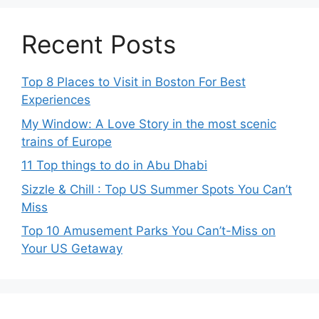
Recent Posts
Top 8 Places to Visit in Boston For Best
Experiences
My Window: A Love Story in the most scenic
trains of Europe
11 Top things to do in Abu Dhabi
Sizzle & Chill : Top US Summer Spots You Can’t
Miss
Top 10 Amusement Parks You Can’t-Miss on
Your US Getaway