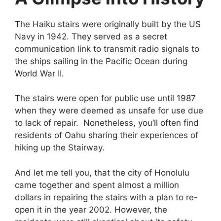
The Haiku stairs were originally built by the US
Navy in 1942. They served as a secret
communication link to transmit radio signals to
the ships sailing in the Pacific Ocean during
World War II.
The stairs were open for public use until 1987
when they were deemed as unsafe for use due
to lack of repair. Nonetheless, you’ll often find
residents of Oahu sharing their experiences of
hiking up the Stairway.
And let me tell you, that the city of Honolulu
came together and spent almost a million
dollars in repairing the stairs with a plan to re-
open it in the year 2002. However, the