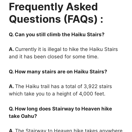
Frequently Asked
Questions (FAQs) :
Q. Can you still climb the Haiku Stairs?
A.
Currently it is illegal to hike the Haiku Stairs
and it has been closed for some time.
Q. How many stairs are on Haiku Stairs?
A.
The Haiku trail has a total of 3,922 stairs
which take you to a height of 4,000 feet.
Q. How long does Stairway to Heaven hike
take Oahu?
A.
The Stairway to Heaven hike takes anywhere