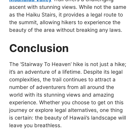
ascent with stunning views. While not the same
as the Haiku Stairs, it provides a legal route to
the summit, allowing hikers to experience the
beauty of the area without breaking any laws.
Conclusion
The ‘Stairway To Heaven’ hike is not just a hike;
it’s an adventure of a lifetime. Despite its legal
complexities, the trail continues to attract a
number of adventurers from all around the
world with its stunning views and amazing
experience. Whether you choose to get on this
journey or explore legal alternatives, one thing
is certain: the beauty of Hawaii’s landscape will
leave you breathless.