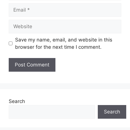
Email
Website
Save my name, email, and website in this
browser for the next time I comment.
Search
Search