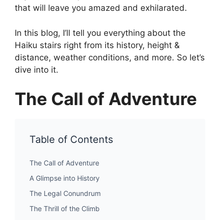
that will leave you amazed and exhilarated.
In this blog, I’ll tell you everything about the
Haiku stairs right from its history, height &
distance, weather conditions, and more. So let’s
dive into it.
The Call of Adventure
Table of Contents
The Call of Adventure
A Glimpse into History
The Legal Conundrum
The Thrill of the Climb