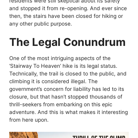
residents were still skeptical about its safety
and stopped it from re-opening. And ever since
then, the stairs have been closed for hiking or
any other public purpose.
The Legal Conundrum
One of the most intriguing aspects of the
‘Stairway To Heaven’ hike is its legal status.
Technically, the trail is closed to the public, and
climbing it is considered illegal. The
government’s concern for liability has led to its
closure, but that hasn’t stopped thousands of
thrill-seekers from embarking on this epic
adventure. And this is what makes it interesting
from here upon.