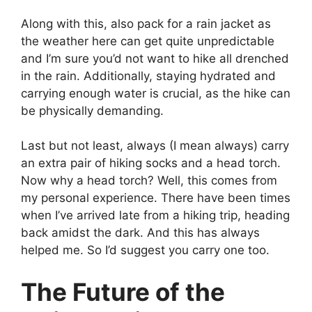
Along with this, also pack for a rain jacket as
the weather here can get quite unpredictable
and I’m sure you’d not want to hike all drenched
in the rain. Additionally, staying hydrated and
carrying enough water is crucial, as the hike can
be physically demanding.
Last but not least, always (I mean always) carry
an extra pair of hiking socks and a head torch.
Now why a head torch? Well, this comes from
my personal experience. There have been times
when I’ve arrived late from a hiking trip, heading
back amidst the dark. And this has always
helped me. So I’d suggest you carry one too.
The Future of the