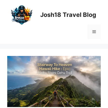
Skip
to
Josh18 Travel Blog
content
Menu