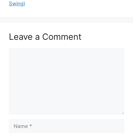
Swing)
Leave a Comment
Comment
Name