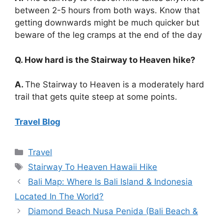
between 2-5 hours from both ways. Know that
getting downwards might be much quicker but
beware of the leg cramps at the end of the day
Q. How hard is the Stairway to Heaven hike?
A.
The Stairway to Heaven is a moderately hard
trail that gets quite steep at some points.
Travel Blog
Categories
Travel
Tags
Stairway To Heaven Hawaii Hike
Bali Map: Where Is Bali Island & Indonesia
Located In The World?
Diamond Beach Nusa Penida (Bali Beach &