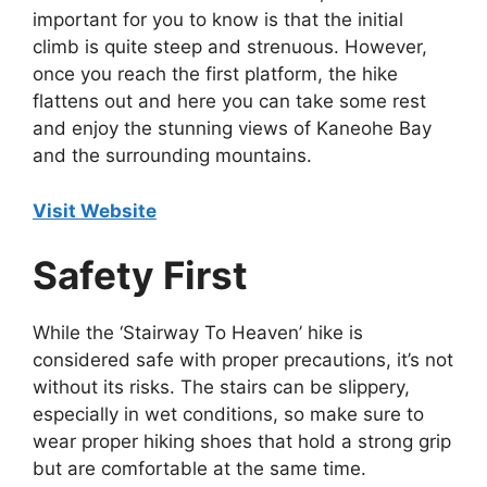
important for you to know is that the initial
climb is quite steep and strenuous. However,
once you reach the first platform, the hike
flattens out and here you can take some rest
and enjoy the stunning views of Kaneohe Bay
and the surrounding mountains.
Visit Website
Safety First
While the ‘Stairway To Heaven’ hike is
considered safe with proper precautions, it’s not
without its risks. The stairs can be slippery,
especially in wet conditions, so make sure to
wear proper hiking shoes that hold a strong grip
but are comfortable at the same time.