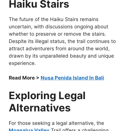
Haiku Stairs
The future of the Haiku Stairs remains
uncertain, with discussions ongoing about
whether to preserve or remove the stairs.
Despite its illegal status, the trail continues to
attract adventurers from around the world,
drawn by its unparalleled beauty and unique
experience.
Read More >
Nusa Penida Island In Bali
Exploring Legal
Alternatives
For those seeking a legal alternative, the
Moanalua Valley
Trail offers a challenging