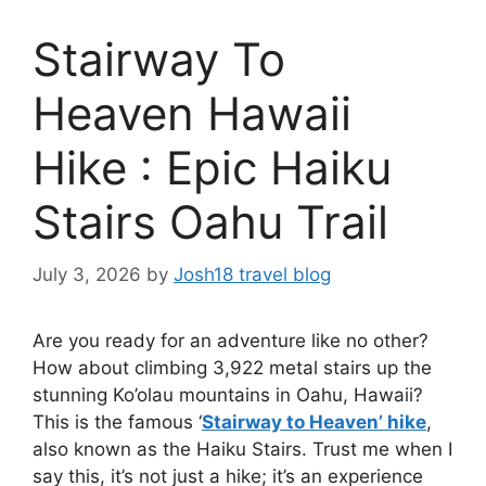
Stairway To
Heaven Hawaii
Hike : Epic Haiku
Stairs Oahu Trail
July 3, 2026
by
Josh18 travel blog
Are you ready for an adventure like no other?
How about climbing 3,922 metal stairs up the
stunning Ko’olau mountains in Oahu, Hawaii?
This is the famous ‘
Stairway to Heaven’ hike
,
also known as the Haiku Stairs. Trust me when I
say this, it’s not just a hike; it’s an experience