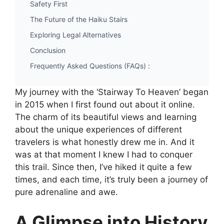
Safety First
The Future of the Haiku Stairs
Exploring Legal Alternatives
Conclusion
Frequently Asked Questions (FAQs) :
My journey with the ‘Stairway To Heaven’ began
in 2015 when I first found out about it online.
The charm of its beautiful views and learning
about the unique experiences of different
travelers is what honestly drew me in. And it
was at that moment I knew I had to conquer
this trail. Since then, I’ve hiked it quite a few
times, and each time, it’s truly been a journey of
pure adrenaline and awe.
A Glimpse into History