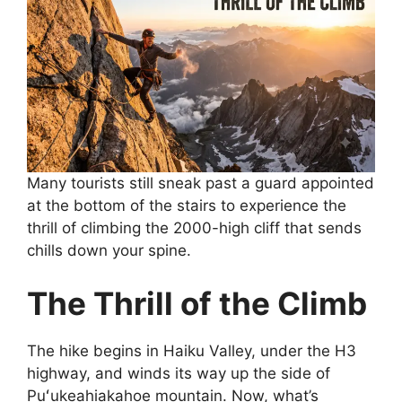
Many tourists still sneak past a guard appointed
at the bottom of the stairs to experience the
thrill of climbing the 2000-high cliff that sends
chills down your spine.
The Thrill of the Climb
The hike begins in Haiku Valley, under the H3
highway, and winds its way up the side of
Puʻukeahiakahoe mountain. Now, what’s