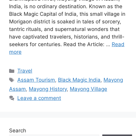
India, is no ordinary destination. Known as the
Black Magic Capital of India, this small village in
Morigaon district is soaked in tales of sorcery,
tantric rituals, and supernatural wonders that
have captivated travelers, historians, and thrill-
seekers for centuries. Read the Article: …
Read
more
Categories
Travel
Tags
Assam Tourism
,
Black Magic India
,
Mayong
Assam
,
Mayong History
,
Mayong Village
Leave a comment
Search