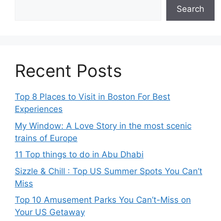
Search
Recent Posts
Top 8 Places to Visit in Boston For Best
Experiences
My Window: A Love Story in the most scenic
trains of Europe
11 Top things to do in Abu Dhabi
Sizzle & Chill : Top US Summer Spots You Can’t
Miss
Top 10 Amusement Parks You Can’t-Miss on
Your US Getaway