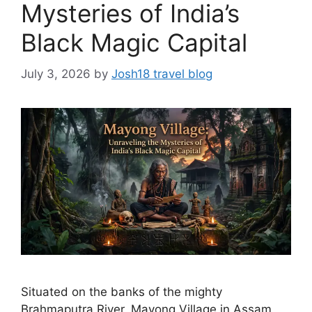
Mysteries of India’s
Black Magic Capital
July 3, 2026
by
Josh18 travel blog
Situated on the banks of the mighty
Brahmaputra River, Mayong Village in Assam,