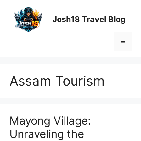
Skip
to
Josh18 Travel Blog
content
Menu
Assam Tourism
Mayong Village:
Unraveling the