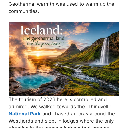
Geothermal warmth was used to warm up the
communities.
The tourism of 2026 here is controlled and
admired. We walked towards the Thingvellir
National Park
and chased auroras around the
Westfjords and slept in lodges where the only
direction in the house windows that opened