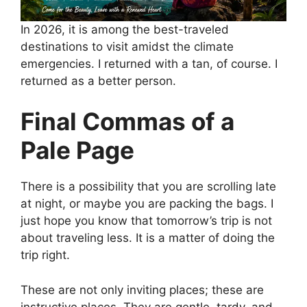
In 2026, it is among the best-traveled
destinations to visit amidst the climate
emergencies. I returned with a tan, of course. I
returned as a better person.
Final Commas of a
Pale Page
There is a possibility that you are scrolling late
at night, or maybe you are packing the bags. I
just hope you know that tomorrow’s trip is not
about traveling less. It is a matter of doing the
trip right.
These are not only inviting places; these are
instructive places. They are gentle, tardy, and