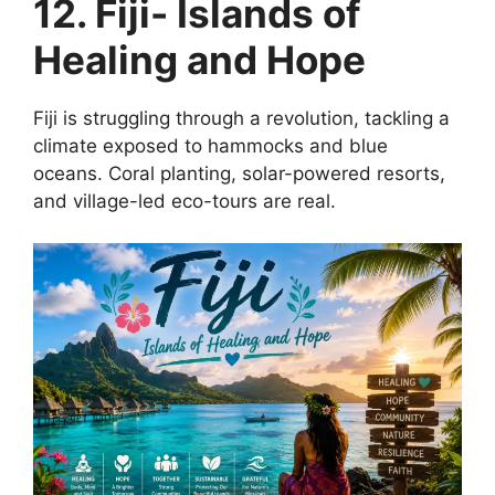
12. Fiji- Islands of
Healing and Hope
Fiji is struggling through a revolution, tackling a
climate exposed to hammocks and blue
oceans. Coral planting, solar-powered resorts,
and village-led eco-tours are real.