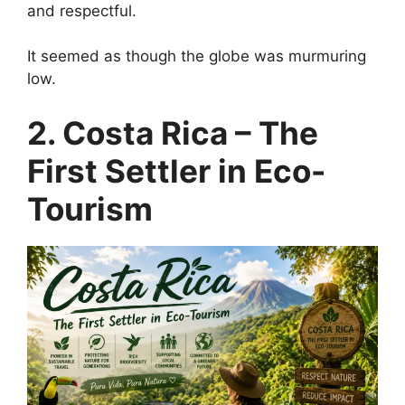
and respectful.
It seemed as though the globe was murmuring
low.
2. Costa Rica – The
First Settler in Eco-
Tourism