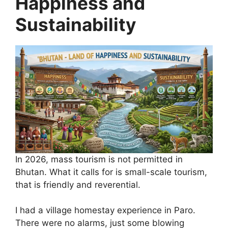
Happiness and
Sustainability
In 2026, mass tourism is not permitted in
Bhutan. What it calls for is small-scale tourism,
that is friendly and reverential.
I had a village homestay experience in Paro.
There were no alarms, just some blowing