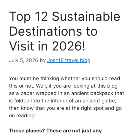
Top 12 Sustainable
Destinations to
Visit in 2026!
July 5, 2026
by
Josh18 travel blog
You must be thinking whether you should read
this or not. Well, if you are looking at this blog
as a paper wrapped in an ancient backpack that
is folded into the interior of an ancient globe,
then know that you are at the right spot and go
on reading!
These places? These are not just any