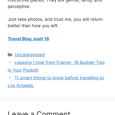
perceptive.
Just take photos, and trust me, you will return
better than how you left.
Travel Blog Josh 18
Categories
Uncategorized
Lessons I took from France- 18 Budget Tips
in Your Pocket!
11 smart things to know before travelling to
Los Angeles
Leave a Comment