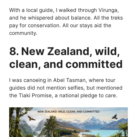
With a local guide, I walked through Virunga,
and he whispered about balance. All the treks
pay for conservation. All our stays aid the
community.
8. New Zealand, wild,
clean, and committed
I was canoeing in Abel Tasman, where tour
guides did not mention selfies, but mentioned
the Tiaki Promise, a national pledge to care.