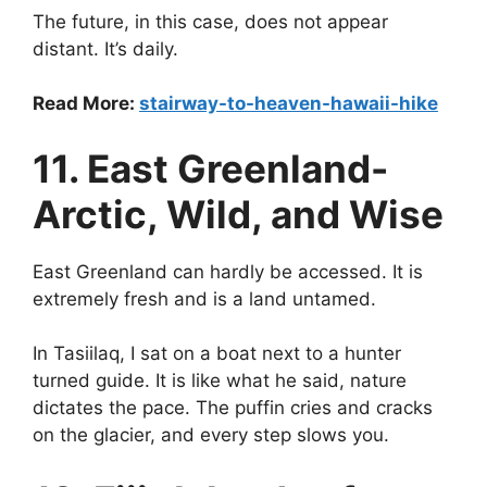
The future, in this case, does not appear
distant. It’s daily.
Read More:
stairway-to-heaven-hawaii-hike
11. East Greenland-
Arctic, Wild, and Wise
East Greenland can hardly be accessed. It is
extremely fresh and is a land untamed.
In Tasiilaq, I sat on a boat next to a hunter
turned guide. It is like what he said, nature
dictates the pace. The puffin cries and cracks
on the glacier, and every step slows you.