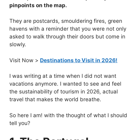
pinpoints on the map.
They are postcards, smouldering fires, green
havens with a reminder that you were not only
asked to walk through their doors but come in
slowly.
Visit Now >
Destinations to Visit in 2026!
I was writing at a time when I did not want
vacations anymore. I wanted to see and feel
the sustainability of tourism in 2026, actual
travel that makes the world breathe.
So here I am! with the thought of what I should
tell you?