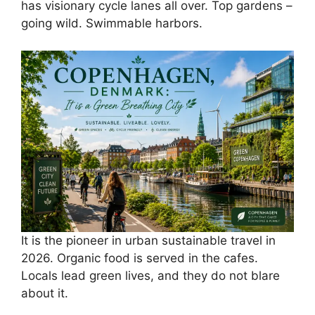
has visionary cycle lanes all over. Top gardens –
going wild. Swimmable harbors.
It is the pioneer in urban sustainable travel in
2026. Organic food is served in the cafes.
Locals lead green lives, and they do not blare
about it.