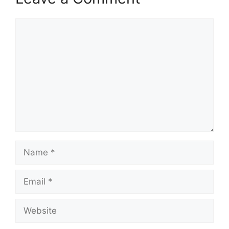
Comment
Name
Email
Website