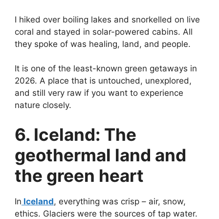
I hiked over boiling lakes and snorkelled on live
coral and stayed in solar-powered cabins. All
they spoke of was healing, land, and people.
It is one of the least-known green getaways in
2026. A place that is untouched, unexplored,
and still very raw if you want to experience
nature closely.
6. Iceland: The
geothermal land and
the green heart
In
Iceland
, everything was crisp – air, snow,
ethics. Glaciers were the sources of tap water.