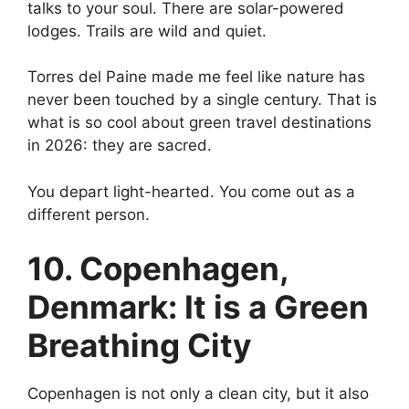
talks to your soul. There are solar-powered
lodges. Trails are wild and quiet.
Torres del Paine made me feel like nature has
never been touched by a single century. That is
what is so cool about green travel destinations
in 2026: they are sacred.
You depart light-hearted. You come out as a
different person.
10. Copenhagen,
Denmark: It is a Green
Breathing City
Copenhagen is not only a clean city, but it also