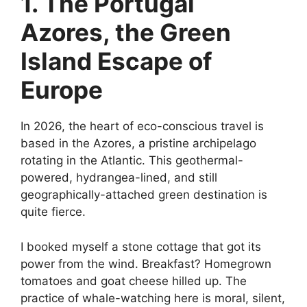
1. The Portugal
Azores, the Green
Island Escape of
Europe
In 2026, the heart of eco-conscious travel is
based in the Azores, a pristine archipelago
rotating in the Atlantic. This geothermal-
powered, hydrangea-lined, and still
geographically-attached green destination is
quite fierce.
I booked myself a stone cottage that got its
power from the wind. Breakfast? Homegrown
tomatoes and goat cheese hilled up. The
practice of whale-watching here is moral, silent,