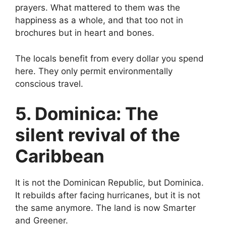
prayers. What mattered to them was the
happiness as a whole, and that too not in
brochures but in heart and bones.
The locals benefit from every dollar you spend
here. They only permit environmentally
conscious travel.
5. Dominica: The
silent revival of the
Caribbean
It is not the Dominican Republic, but Dominica.
It rebuilds after facing hurricanes, but it is not
the same anymore. The land is now Smarter
and Greener.