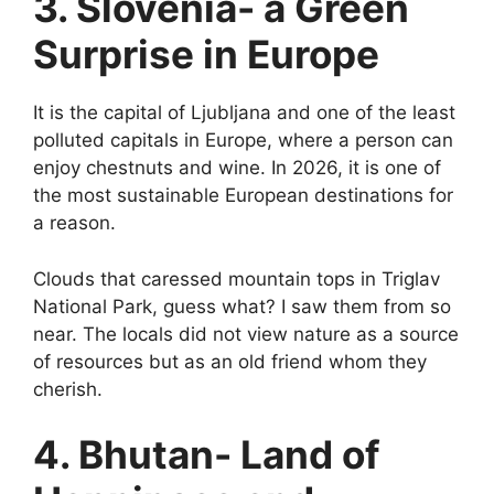
3. Slovenia- a Green
Surprise in Europe
It is the capital of Ljubljana and one of the least
polluted capitals in Europe, where a person can
enjoy chestnuts and wine. In 2026, it is one of
the most sustainable European destinations for
a reason.
Clouds that caressed mountain tops in Triglav
National Park, guess what? I saw them from so
near. The locals did not view nature as a source
of resources but as an old friend whom they
cherish.
4. Bhutan- Land of