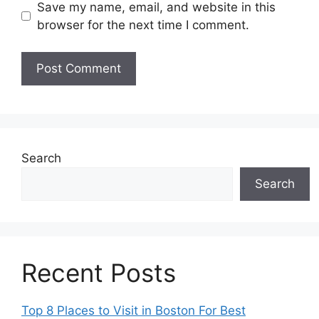
Save my name, email, and website in this
browser for the next time I comment.
Search
Search
Recent Posts
Top 8 Places to Visit in Boston For Best