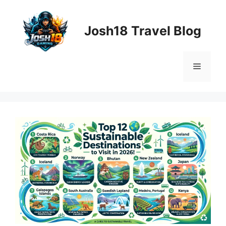
Skip
to
Josh18 Travel Blog
content
Menu