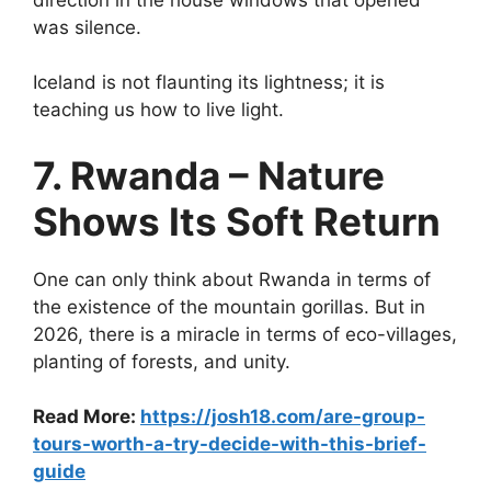
was silence.
Iceland is not flaunting its lightness; it is
teaching us how to live light.
7. Rwanda – Nature
Shows Its Soft Return
One can only think about Rwanda in terms of
the existence of the mountain gorillas. But in
2026, there is a miracle in terms of eco-villages,
planting of forests, and unity.
Read More:
https://josh18.com/are-group-
tours-worth-a-try-decide-with-this-brief-
guide