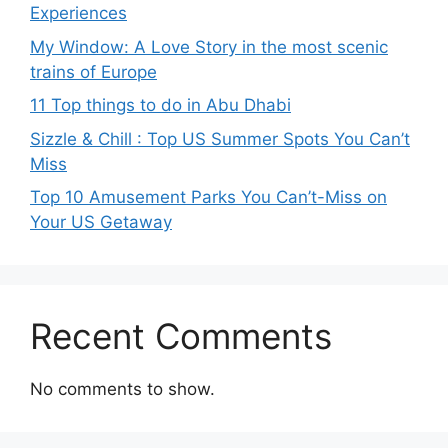
Experiences
My Window: A Love Story in the most scenic
trains of Europe
11 Top things to do in Abu Dhabi
Sizzle & Chill : Top US Summer Spots You Can’t
Miss
Top 10 Amusement Parks You Can’t-Miss on
Your US Getaway
Recent Comments
No comments to show.