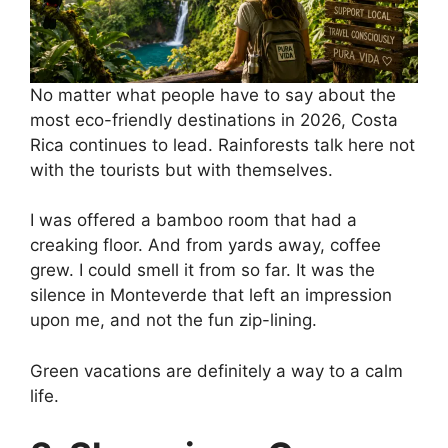
No matter what people have to say about the
most eco-friendly destinations in 2026, Costa
Rica continues to lead. Rainforests talk here not
with the tourists but with themselves.
I was offered a bamboo room that had a
creaking floor. And from yards away, coffee
grew. I could smell it from so far. It was the
silence in Monteverde that left an impression
upon me, and not the fun zip-lining.
Green vacations are definitely a way to a calm
life.