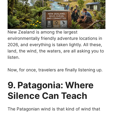
New Zealand is among the largest
environmentally friendly adventure locations in
2026, and everything is taken lightly. All these,
land, the wind, the waters, are all asking you to
listen.
Now, for once, travelers are finally listening up.
9. Patagonia: Where
Silence Can Teach
The Patagonian wind is that kind of wind that